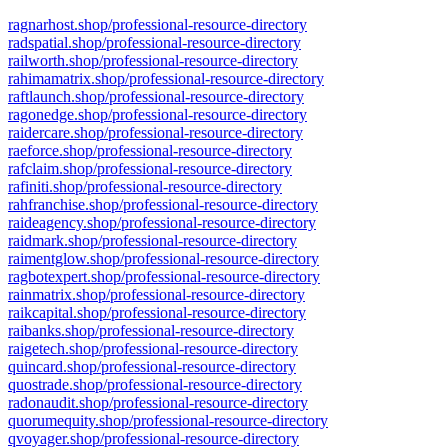
ragnarhost.shop/professional-resource-directory
radspatial.shop/professional-resource-directory
railworth.shop/professional-resource-directory
rahimamatrix.shop/professional-resource-directory
raftlaunch.shop/professional-resource-directory
ragonedge.shop/professional-resource-directory
raidercare.shop/professional-resource-directory
raeforce.shop/professional-resource-directory
rafclaim.shop/professional-resource-directory
rafiniti.shop/professional-resource-directory
rahfranchise.shop/professional-resource-directory
raideagency.shop/professional-resource-directory
raidmark.shop/professional-resource-directory
raimentglow.shop/professional-resource-directory
ragbotexpert.shop/professional-resource-directory
rainmatrix.shop/professional-resource-directory
raikcapital.shop/professional-resource-directory
raibanks.shop/professional-resource-directory
raigetech.shop/professional-resource-directory
quincard.shop/professional-resource-directory
quostrade.shop/professional-resource-directory
radonaudit.shop/professional-resource-directory
quorumequity.shop/professional-resource-directory
qvoyager.shop/professional-resource-directory