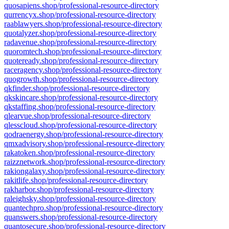
quosapiens.shop/professional-resource-directory
qurrencyx.shop/professional-resource-directory
raablawyers.shop/professional-resource-directory
quotalyzer.shop/professional-resource-directory
radavenue.shop/professional-resource-directory
quoromtech.shop/professional-resource-directory
quoteready.shop/professional-resource-directory
raceragency.shop/professional-resource-directory
quogrowth.shop/professional-resource-directory
qkfinder.shop/professional-resource-directory
qkskincare.shop/professional-resource-directory
qkstaffing.shop/professional-resource-directory
qlearvue.shop/professional-resource-directory
qlesscloud.shop/professional-resource-directory
qodraenergy.shop/professional-resource-directory
qmxadvisory.shop/professional-resource-directory
rakatoken.shop/professional-resource-directory
raizznetwork.shop/professional-resource-directory
rakiongalaxy.shop/professional-resource-directory
rakitlife.shop/professional-resource-directory
rakharbor.shop/professional-resource-directory
raleighsky.shop/professional-resource-directory
quantechpro.shop/professional-resource-directory
quanswers.shop/professional-resource-directory
quantosecure.shop/professional-resource-directory