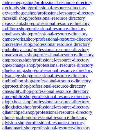
radexenergy.shop/professional-resource-directory
qyclouds.shop/professional-resource-directory
qxwarehouse.shop/professional-resource-directory
raceskill.shop/professional-resource-directory
qyassistant.shop/professional-resource-directory
radfitpro.shop/professional-resource-directory
qmailsaas.shop/professional-resource-directory
qmnetworks.shop/professional-resource-directory
qmcreative.shop/professional-resource-directory
qmholiday.shop/professional-resource-directory
qmadvocates.shop/professional-resource-directory
qmprocess.shop/professional-resource-directory
qmexchange.shop/professional-resource-directory
qluelearning.shop/professional-resource-directory
qlvantage.shop/professional-resource-directory
qmbbullion.shop/professional-resource-directory
qlprotect.shop/professional-resource-directory
qmeagility.shop/professional-resource-directory
qmrepublic.shop/professional-resource-directory
qlogixhost.shop/professional-resource-directory
qljlogistics.shop/professional-resource-directory
qllaunchpad.shop/professional-resource-directory
qlinicapp.shop/professional-resource-directory
qlvision.shop/professional-resource-directory
qllandmark.shop/professional-resource-directory