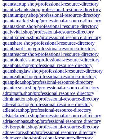
quantstartup.shop/professional-resource-directory
quantizebank.shop/professional-resource-directory
quantiumpay.shop/professional-resource-directory
quantamarket.shop/professional-resource-directory
quantaxiom.shop/professional-resource-directory
qualyvital.shop/professional-resource-directory
quantixmedia.shop/professional-resource-directory
quanshare.shop/professional-resource-directory
quanboard.shop/professional-resource-directory
quantreactor.shop/professional-resource-directory
quantbionics.shop/professional-resource-directory
quanbots.shop/professional-resource-directory
quanshenglaw.shop/professional-resource-directory
quanrealtor.shop/professional-resource-directory
quanpilot.shop/professional-resource-directory
quantexsolar.shop/professional-resource-directory
adroitpath.shop/professional-resource-directory
adminnation.shop/professional-resource-directory
adlevatio.shop/professional-resource-directory
adlender.shop/professional-resource-directory
adstackmedia.shop/professional-resource-directory
adriacompass.shop/professional-resource-directory
advisorpoint.shop/professional-resource-directory
adnavicore.shop/professional-resource-directory
adutower.shop/professional-resource-directory