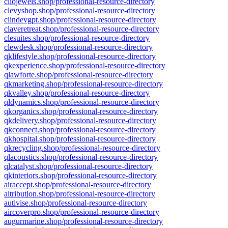
cliojewels.shop/professional-resource-directory
clevyshop.shop/professional-resource-directory
clindevgpt.shop/professional-resource-directory
claveretreat.shop/professional-resource-directory
clesuites.shop/professional-resource-directory
clewdesk.shop/professional-resource-directory
qklifestyle.shop/professional-resource-directory
qkexperience.shop/professional-resource-directory
qlawforte.shop/professional-resource-directory
qkmarketing.shop/professional-resource-directory
qkvalley.shop/professional-resource-directory
qldynamics.shop/professional-resource-directory
qkorganics.shop/professional-resource-directory
qkdelivery.shop/professional-resource-directory
qkconnect.shop/professional-resource-directory
qkhospital.shop/professional-resource-directory
qkrecycling.shop/professional-resource-directory
qlacoustics.shop/professional-resource-directory
qlcatalyst.shop/professional-resource-directory
qkinteriors.shop/professional-resource-directory
airaccept.shop/professional-resource-directory
aitribution.shop/professional-resource-directory
autivise.shop/professional-resource-directory
aircoverpro.shop/professional-resource-directory
augurmarine.shop/professional-resource-directory