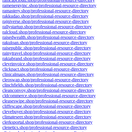
ramcapcloud.shop/professional-resource-directory
ramenergyinc.shop/professional-resource-directory
ramastery.shop/professional-resource-directory
rakkudao.shop/professional-resource-directory
rajniverse.shop/professional-resource-directory
rallystartup.shop/professional-resource-directory
ralcloud.shop/professional-resource-directory
raisedwealth.shop/professional-resource-directory
rakuloan.shop/professional-resource-directory
raisepublic.shop/professional-resource-directory
rainytravel.shop/professional-resource-directory
rakiabrand.shop/professional-resource-directory
clevrinvoice.shop/professional-resource-directory
clickpact.shop/professional-resource-directory
clinicalmaps.shop/professional-resource-directory
cleoswap.shop/professional-resource-directory
clinchfields.shop/professional-resource-directory
cleanconvoy.shop/professional-resource-directory
cldcommerce.shop/professional-resource-directory
cleaseswipe.shop/professional-resource-directory
cliffescape.shop/professional-resource-directory
clevebuyer.shop/professional-resource-directory
climateseer.shop/professional-resource-directory
clerksportal.shop/professional-resource-directory
clenetics.shop/professional-resource-directory