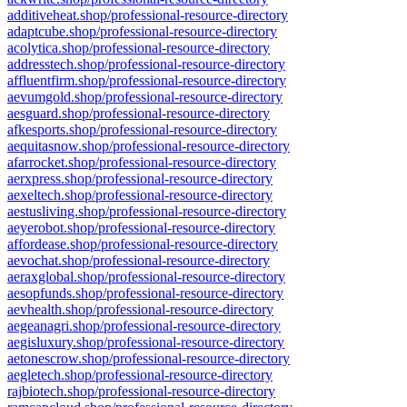
additiveheat.shop/professional-resource-directory
adaptcube.shop/professional-resource-directory
acolytica.shop/professional-resource-directory
addresstech.shop/professional-resource-directory
affluentfirm.shop/professional-resource-directory
aevumgold.shop/professional-resource-directory
aesguard.shop/professional-resource-directory
afkesports.shop/professional-resource-directory
aequitasnow.shop/professional-resource-directory
afarrocket.shop/professional-resource-directory
aerxpress.shop/professional-resource-directory
aexeltech.shop/professional-resource-directory
aestusliving.shop/professional-resource-directory
aeyerobot.shop/professional-resource-directory
affordease.shop/professional-resource-directory
aevochat.shop/professional-resource-directory
aeraxglobal.shop/professional-resource-directory
aesopfunds.shop/professional-resource-directory
aevhealth.shop/professional-resource-directory
aegeanagri.shop/professional-resource-directory
aegisluxury.shop/professional-resource-directory
aetonescrow.shop/professional-resource-directory
aegletech.shop/professional-resource-directory
rajbiotech.shop/professional-resource-directory