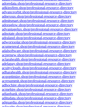
adoredata.shop/professional-resource-directory
adkinsfirm.shop/professional-resource-directory
advanceorbit.shop/professional-resource-directory
adnexsus.shop/professional-resource-directory
admitsmart.shop/professional-resource-directory
adoraglow.shop/professional-resource-directory
advantagelux.shop/professional-resource-directory
adnotate.shop/professional-resource-directory
adraland.shop/professional-resource-directory
adworxsolar.shop/professional-resource-directory
acumenreal.shop/professional-resource-directory
adalsoftware.shop/professional-resource-directory
acprenew.shop/professional-resource-directory
aclarahealth.shop/professional-resource-directory
adelapay.shop/professional-resource-directory
acuityclouds.shop/professional-resource-directory
adharahealth.shop/professional-resource-directory
acqoptimize.shop/professional-resource-directory
acresummit.shop/professional-resource-directory
adhochire.shop/professional-resource-directory
acmehire.shop/professional-resource-directory
adianbank.shop/professional-resource-directory
aditudata.shop/professional-resource-directory
adguardia.shop/professional-resource-directory
ackwrite.shop/professional-resource-directory